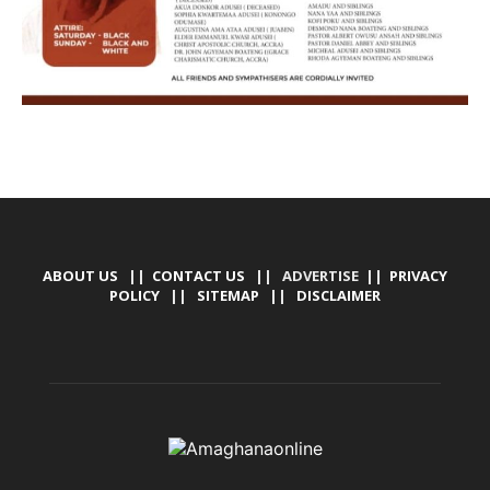
ABOUT US
||
CONTACT US
|| ADVERTISE ||
PRIVACY
POLICY
||
SITEMAP
||
DISCLAIMER