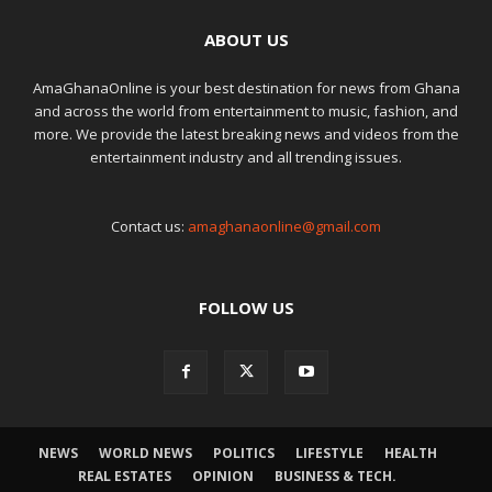
ABOUT US
AmaGhanaOnline is your best destination for news from Ghana
and across the world from entertainment to music, fashion, and
more. We provide the latest breaking news and videos from the
entertainment industry and all trending issues.
Contact us:
amaghanaonline@gmail.com
FOLLOW US
NEWS
WORLD NEWS
POLITICS
LIFESTYLE
HEALTH
REAL ESTATES
OPINION
BUSINESS & TECH.