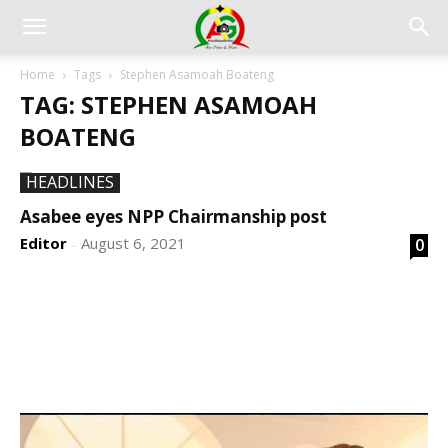
Home
Tags
Stephen Asamoah Boateng
TAG: STEPHEN ASAMOAH
BOATENG
HEADLINES
Asabee eyes NPP Chairmanship post
Editor
August 6, 2021
0
-
DEVELOPED BY : PROS TECHNOLOGIES :
-; WEB
DESIGN, E-COMMERCE, SOFTWARE, MOBILE APP,
TALLY SOFTWARE, GRAPHIC DESIGN, DIGITAL
MARKETING, SOCIAL MEDIA PROMOTION