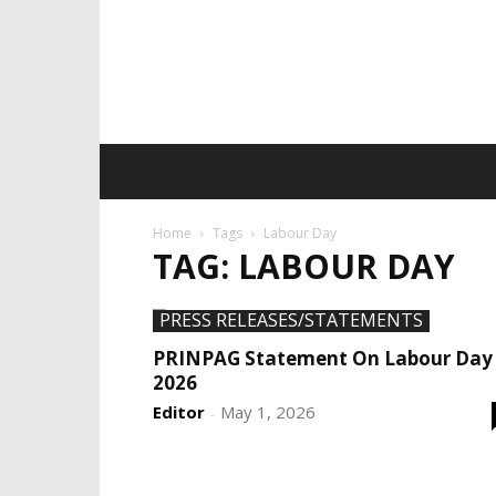
Home
Tags
Labour Day
TAG: LABOUR DAY
PRESS RELEASES/STATEMENTS
PRINPAG Statement On Labour Day
2026
Editor
May 1, 2026
-