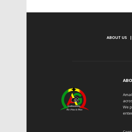
ABOUT US
|
ABO
AmaG
acro
We p
enter
Cont