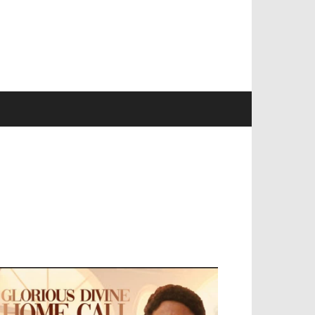
EVELOPED BY : PROS TECHNOLOGIES :
-;
EB DESIGN, E-COMMERCE, SOFTWARE,
OBILE APP, TALLY SOFTWARE, GRAPHIC
ESIGN, DIGITAL MARKETING, SOCIAL
EDIA PROMOTION