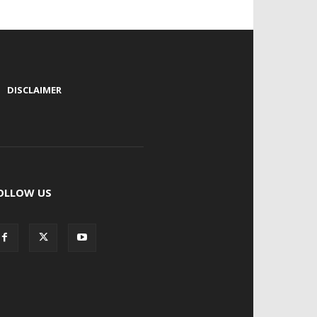
|
DISCLAIMER
OLLOW US