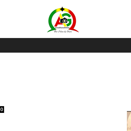
AmaGhanaonline.com
D
W
M
D
M
0