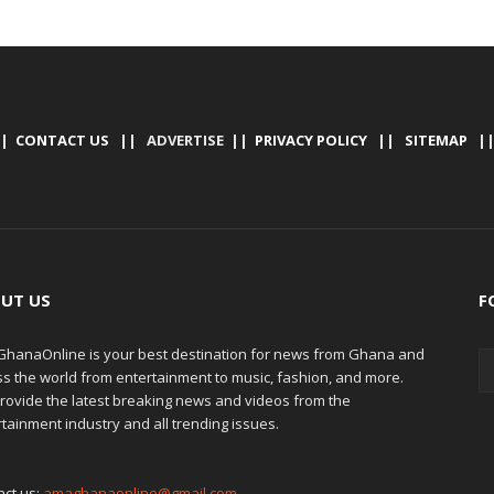
|
CONTACT US
|| ADVERTISE ||
PRIVACY POLICY
||
SITEMAP
|
UT US
F
hanaOnline is your best destination for news from Ghana and
ss the world from entertainment to music, fashion, and more.
rovide the latest breaking news and videos from the
tainment industry and all trending issues.
act us:
amaghanaonline@gmail.com