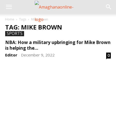
Home
Tags
Mike Brown
TAG: MIKE BROWN
SPORTS
NBA: How a military upbringing for Mike Brown
is helping the...
Editor
December 9, 2022
0
-
DEVELOPED BY : PROS TECHNOLOGIES :
-; WEB
DESIGN, E-COMMERCE, SOFTWARE, MOBILE APP,
TALLY SOFTWARE, GRAPHIC DESIGN, DIGITAL
MARKETING, SOCIAL MEDIA PROMOTION