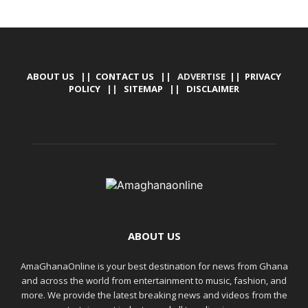
ABOUT US
||
CONTACT US
|| ADVERTISE ||
PRIVACY
POLICY
||
SITEMAP
||
DISCLAIMER
ABOUT US
AmaGhanaOnline is your best destination for news from Ghana
and across the world from entertainment to music, fashion, and
more. We provide the latest breaking news and videos from the