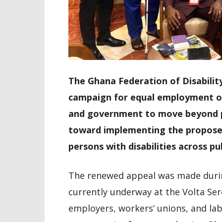
The Ghana Federation of Disability
campaign for equal employment opp
and government to move beyond po
toward implementing the propose
persons with disabilities across pub
The renewed appeal was made durin
currently underway at the Volta Ser
employers, workers’ unions, and la