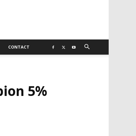
CONTACT
pion 5%
EVELOPED BY : PROS TECHNOLOGIES :
-;
EB DESIGN, E-COMMERCE, SOFTWARE,