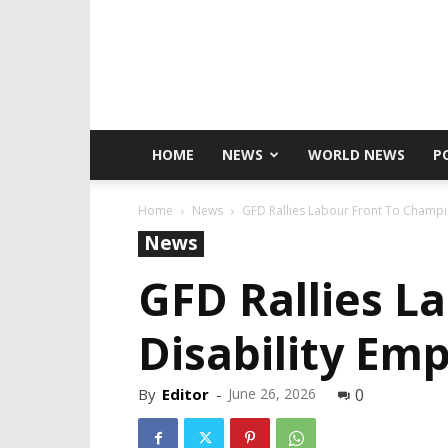
HOME
NEWS
WORLD NEWS
P
Home
News
GFD Rallies Labour Front To Champ
News
GFD Rallies L
Disability Em
By
Editor
-
June 26, 2026
0