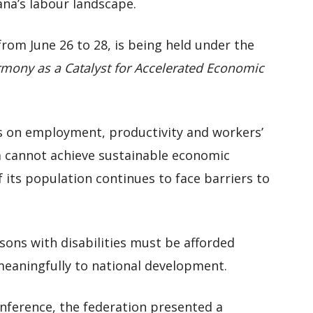
ana’s labour landscape.
rom June 26 to 28, is being held under the
rmony as a Catalyst for Accelerated Economic
s on employment, productivity and workers’
a cannot achieve sustainable economic
f its population continues to face barriers to
ons with disabilities must be afforded
meaningfully to national development.
onference, the federation presented a