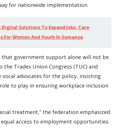
way for nationwide implementation.
Digital Solutions To Expand Jobs, Care
es For Women And Youth In Somanya
s that government support alone will not be
to the Trades Union Congress (TUC) and
vocal advocates for the policy, insisting
 role to play in ensuring workplace inclusion
pecial treatment,” the federation emphasized.
d equal access to employment opportunities.