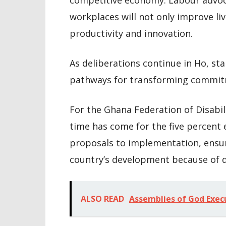
competitive economy. Labour advoca
workplaces will not only improve li
productivity and innovation.
As deliberations continue in Ho, st
pathways for transforming commitm
For the Ghana Federation of Disabil
time has come for the five percen
proposals to implementation, ensur
country’s development because of di
ALSO READ
Assemblies of God Exec