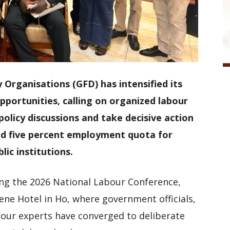
 Organisations (GFD) has intensified its
ortunities, calling on organized labour
licy discussions and take decisive action
d five percent employment quota for
lic institutions.
g the 2026 National Labour Conference,
ene Hotel in Ho, where government officials,
bour experts have converged to deliberate