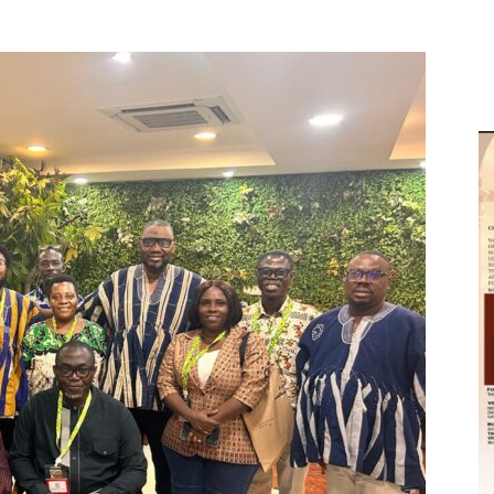
M
D
M