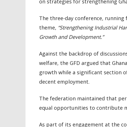
on strategies for strengthening Gh
The three-day conference, running f
theme,
“Strengthening Industrial Ha
Growth and Development.”
Against the backdrop of discussion
welfare, the GFD argued that Ghan
growth while a significant section o
decent employment.
The federation maintained that pers
equal opportunities to contribute 
As part of its engagement at the c