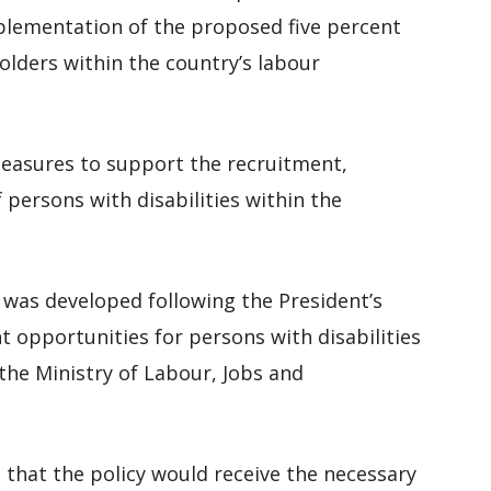
plementation of the proposed five percent
lders within the country’s labour
easures to support the recruitment,
 persons with disabilities within the
 was developed following the President’s
pportunities for persons with disabilities
the Ministry of Labour, Jobs and
that the policy would receive the necessary