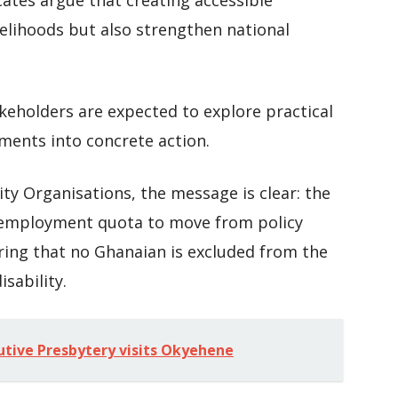
tes argue that creating accessible
velihoods but also strengthen national
akeholders are expected to explore practical
ents into concrete action.
ity Organisations, the message is clear: the
t employment quota to move from policy
ing that no Ghanaian is excluded from the
sability.
utive Presbytery visits Okyehene