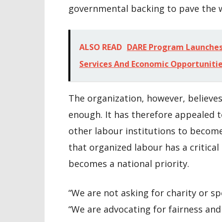
governmental backing to pave the 
ALSO READ
DARE Program Launches 
Services And Economic Opportuniti
The organization, however, believe
enough. It has therefore appealed 
other labour institutions to become 
that organized labour has a critical
becomes a national priority.
“We are not asking for charity or s
“We are advocating for fairness an