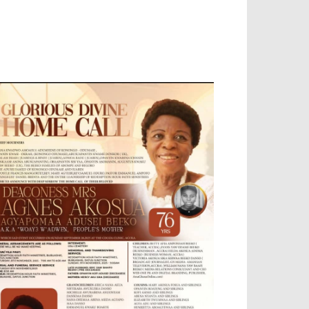
OBILE APP, TALLY SOFTWARE, GRAPHIC
ESIGN, DIGITAL MARKETING, SOCIAL
EDIA PROMOTION