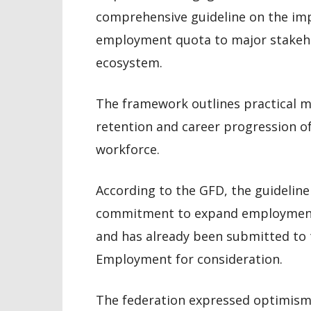
comprehensive guideline on the im
employment quota to major stakeho
ecosystem.
The framework outlines practical m
retention and career progression of
workforce.
According to the GFD, the guideline
commitment to expand employment o
and has already been submitted to 
Employment for consideration.
The federation expressed optimism 