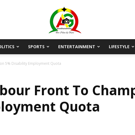
OLITICS
SPORTS
ENTERTAINMENT
LIFESTYLE
AmaGhanaonline.com
ion 5% Disability Employment Quota
abour Front To Cham
ployment Quota
D
W