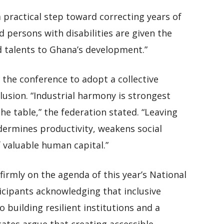
 practical step toward correcting years of
d persons with disabilities are given the
nd talents to Ghana’s development.”
the conference to adopt a collective
lusion. “Industrial harmony is strongest
he table,” the federation stated. “Leaving
dermines productivity, weakens social
 valuable human capital.”
 firmly on the agenda of this year’s National
cipants acknowledging that inclusive
 building resilient institutions and a