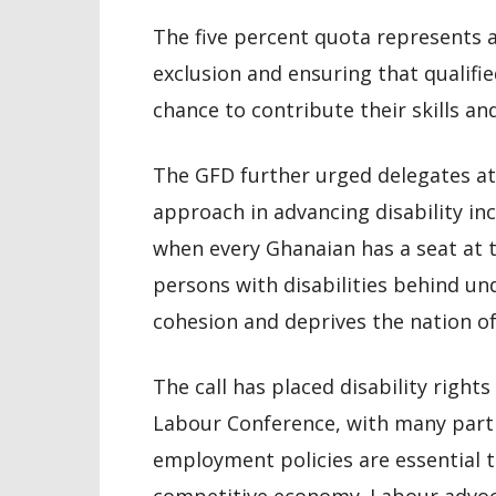
The five percent quota represents a
exclusion and ensuring that qualifie
chance to contribute their skills a
The GFD further urged delegates at 
approach in advancing disability inc
when every Ghanaian has a seat at t
persons with disabilities behind un
cohesion and deprives the nation of
The call has placed disability rights
Labour Conference, with many parti
employment policies are essential to